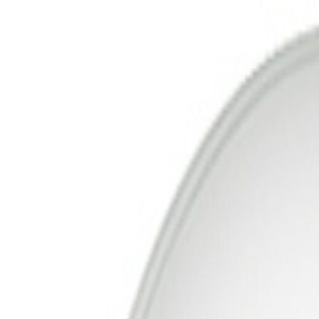
Free Delivery In India · Secure payments
DTH Connections & Installation 
Account
Cart