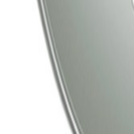
Tata Play
Tata Play