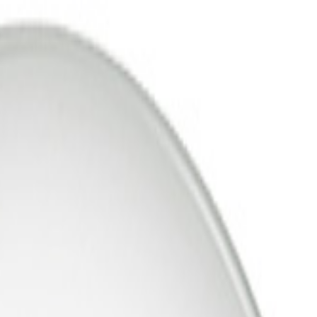
Support