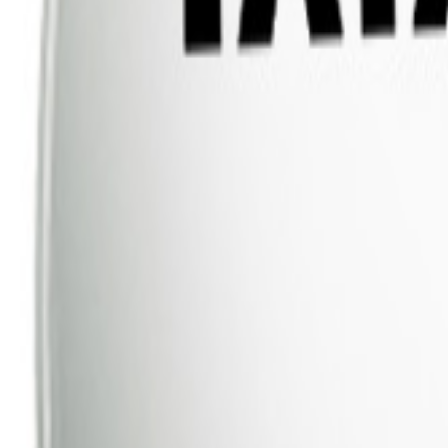
Dish TV
Dish TV & d2h