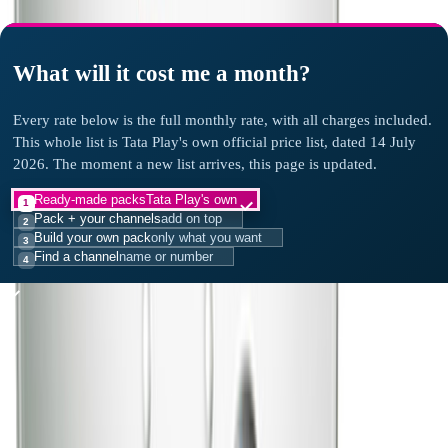
What will it cost me a month?
Every rate below is the full monthly rate, with all charges included.
This whole list is Tata Play's own official price list, dated 14 July
2026. The moment a new list arrives, this page is updated.
Ready-made packs
Tata Play's own
Pack + your channels
add on top
Build your own pack
only what you want
Find a channel
name or number
Hindi
Tamil
Telugu
Malayalam
Kannada
South (two languages)
Marathi
Bangla
Gujarati
Odia
North-East
Add-on packs
HD packs are listed first, then SD. Cheapest first within each.
Loading packs…
Tata Play has 174 packs in total, and we now hold the channel-wise