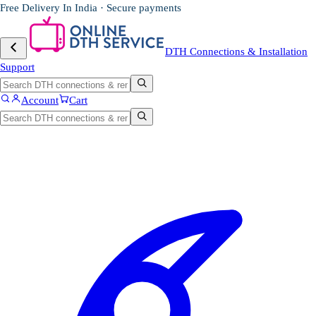
Free Delivery In India · Secure payments
DTH Connections & Installation
Support
Account
Cart