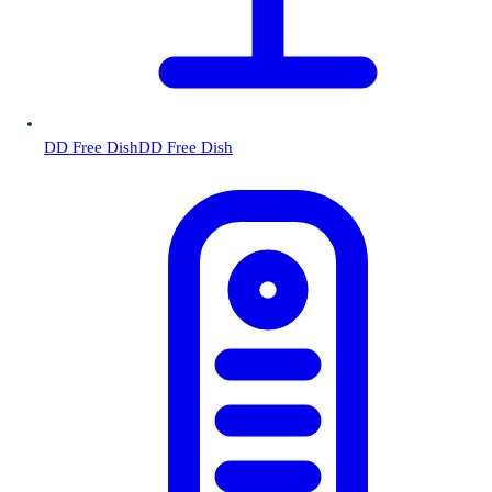
DD Free Dish
DD Free Dish