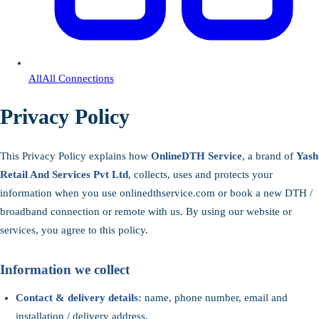
All
All Connections
Privacy Policy
This Privacy Policy explains how
OnlineDTH Service
, a brand of
Yash
Retail And Services Pvt Ltd
, collects, uses and protects your
information when you use onlinedthservice.com or book a new DTH /
broadband connection or remote with us. By using our website or
services, you agree to this policy.
Information we collect
Contact & delivery details:
name, phone number, email and
installation / delivery address.