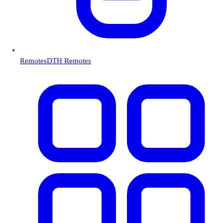
Remotes
DTH Remotes