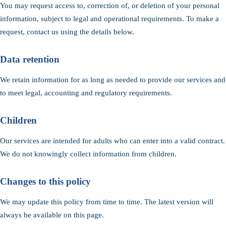
You may request access to, correction of, or deletion of your personal
information, subject to legal and operational requirements. To make a
request, contact us using the details below.
Data retention
We retain information for as long as needed to provide our services and
to meet legal, accounting and regulatory requirements.
Children
Our services are intended for adults who can enter into a valid contract.
We do not knowingly collect information from children.
Changes to this policy
We may update this policy from time to time. The latest version will
always be available on this page.