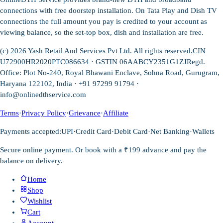
connections with free doorstep installation. On Tata Play and Dish TV
connections the full amount you pay is credited to your account as
viewing balance, so the set-top box, dish and installation are free.
(c)
2026
Yash Retail And Services Pvt Ltd. All rights reserved.
CIN
U72900HR2020PTC086634 · GSTIN 06AABCY2351G1ZJ
Regd.
Office: Plot No-240, Royal Bhawani Enclave, Sohna Road, Gurugram,
Haryana 122102, India · +91 97299 91794 ·
info@onlinedthservice.com
Terms
·
Privacy Policy
·
Grievance
·
Affiliate
Payments accepted:
UPI
·
Credit Card
·
Debit Card
·
Net Banking
·
Wallets
Secure online payment. Or book with a ₹199 advance and pay the
balance on delivery.
Home
Shop
Wishlist
Cart