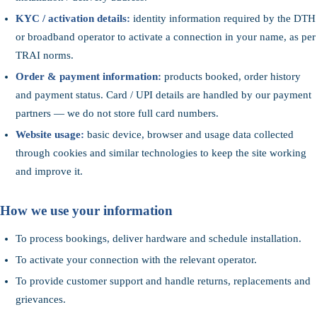
KYC / activation details:
identity information required by the DTH
or broadband operator to activate a connection in your name, as per
TRAI norms.
Order & payment information:
products booked, order history
and payment status. Card / UPI details are handled by our payment
partners — we do not store full card numbers.
Website usage:
basic device, browser and usage data collected
through cookies and similar technologies to keep the site working
and improve it.
How we use your information
To process bookings, deliver hardware and schedule installation.
To activate your connection with the relevant operator.
To provide customer support and handle returns, replacements and
grievances.