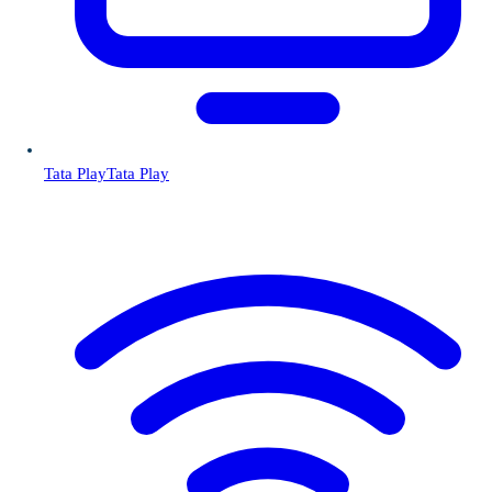
Tata Play
Tata Play