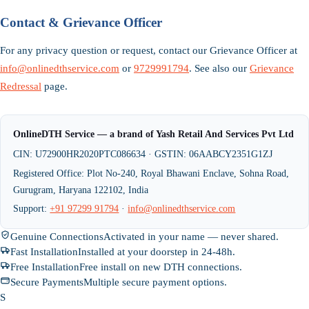
Contact & Grievance Officer
For any privacy question or request, contact our Grievance Officer at
info@onlinedthservice.com
or
9729991794
. See also our
Grievance
Redressal
page.
OnlineDTH Service — a brand of Yash Retail And Services Pvt Ltd
CIN: U72900HR2020PTC086634 · GSTIN: 06AABCY2351G1ZJ
Registered Office: Plot No-240, Royal Bhawani Enclave, Sohna Road,
Gurugram, Haryana 122102, India
Support:
+91 97299 91794
·
info@onlinedthservice.com
Genuine Connections
Activated in your name — never shared.
Fast Installation
Installed at your doorstep in 24-48h.
Free Installation
Free install on new DTH connections.
Secure Payments
Multiple secure payment options.
S