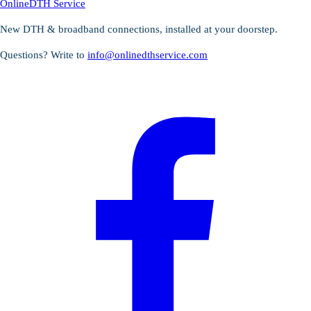
OnlineDTH Service
New DTH & broadband connections, installed at your doorstep.
Questions? Write to
info@onlinedthservice.com