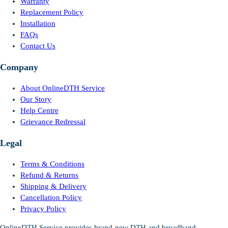
Warranty
Replacement Policy
Installation
FAQs
Contact Us
Company
About OnlineDTH Service
Our Story
Help Centre
Grievance Redressal
Legal
Terms & Conditions
Refund & Returns
Shipping & Delivery
Cancellation Policy
Privacy Policy
OnlineDTH Service provides brand-new DTH and broadband