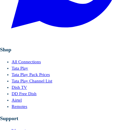
Shop
All Connections
Tata Play
Tata Play Pack Prices
Tata Play Channel List
Dish TV
DD Free Dish
Airtel
Remotes
Support