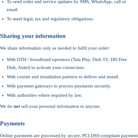
To send order and service updates by SMS, WhatsApp, call or
email.
To meet legal, tax and regulatory obligations.
Sharing your information
We share information only as needed to fulfil your order:
With DTH / broadband operators (Tata Play, Dish TV, DD Free
Dish, Airtel) to activate your connection.
With courier and installation partners to deliver and install.
With payment gateways to process payments securely.
With authorities where required by law.
We do
not
sell your personal information to anyone.
Payments
Online payments are processed by secure, PCI-DSS-compliant payment