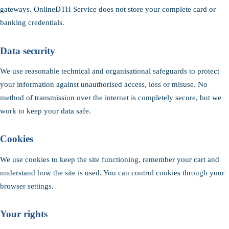
gateways. OnlineDTH Service does not store your complete card or
banking credentials.
Data security
We use reasonable technical and organisational safeguards to protect
your information against unauthorised access, loss or misuse. No
method of transmission over the internet is completely secure, but we
work to keep your data safe.
Cookies
We use cookies to keep the site functioning, remember your cart and
understand how the site is used. You can control cookies through your
browser settings.
Your rights