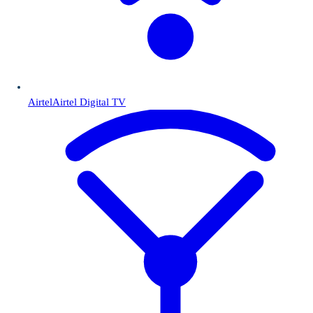
Airtel
Airtel Digital TV