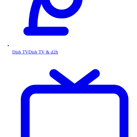
Dish TV
Dish TV & d2h