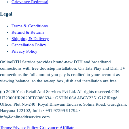
Grievance Redressal
Legal
Terms & Conditions
Refund & Returns
Shipping & Delivery
Cancellation Policy
Privacy Policy
OnlineDTH Service provides brand-new DTH and broadband
connections with free doorstep installation. On Tata Play and Dish TV
connections the full amount you pay is credited to your account as
viewing balance, so the set-top box, dish and installation are free.
(c)
2026
Yash Retail And Services Pvt Ltd. All rights reserved.
CIN
U72900HR2020PTC086634 · GSTIN 06AABCY2351G1ZJ
Regd.
Office: Plot No-240, Royal Bhawani Enclave, Sohna Road, Gurugram,
Haryana 122102, India · +91 97299 91794 ·
info@onlinedthservice.com
Terms
·
Privacy Policy
·
Grievance
·
Affiliate