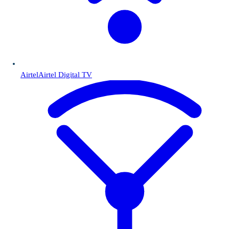
Airtel
Airtel Digital TV