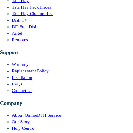
Tata Play
Tata Play Pack Prices
Tata Play Channel List
Dish TV
DD Free Dish
Airtel
Remotes
Support
Warranty
Replacement Policy
Installation
FAQs
Contact Us
Company
About OnlineDTH Service
Our Story
Help Centre