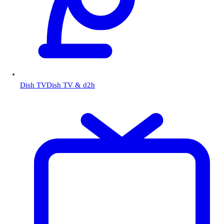
Dish TV
Dish TV & d2h